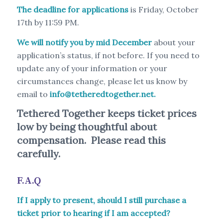
The deadline for applications
is Friday, October
17th by 11:59 PM.
We will notify you by mid December
about your
application’s status, if not before. If you need to
update any of your information or your
circumstances change, please let us know by
email to
info@tetheredtogether.net
.
Tethered Together keeps ticket prices
low by being thoughtful about
compensation. Please read this
carefully.
F.A.Q
If I apply to present, should I still purchase a
ticket prior to hearing if I am accepted?