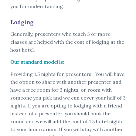
you for understanding.
Lodging
Generally, presenters who teach 3 or more
classes are helped with the cost of lodging at the
host hotel.
Our standard model is:
Providing 1.5 nights for presenters. You will have
the option to share with another presenter and
have a free room for 3 nights, or room with
someone you pick and we can cover your half of 3
nights. If you are opting to lodging with a friend
instead of a presenter, you should book the
room, and we will add the cost of 1.5 hotel nights
to your honorarium. If you will stay with another