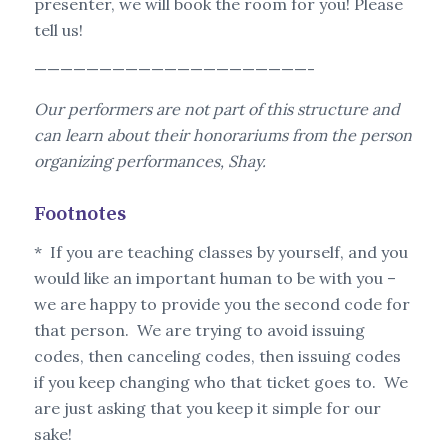
presenter, we will book the room for you! Please
tell us!
—————————————————————-
Our performers are not part of this structure and
can learn about their honorariums from the person
organizing performances, Shay.
Footnotes
* If you are teaching classes by yourself, and you
would like an important human to be with you –
we are happy to provide you the second code for
that person. We are trying to avoid issuing
codes, then canceling codes, then issuing codes
if you keep changing who that ticket goes to. We
are just asking that you keep it simple for our
sake!