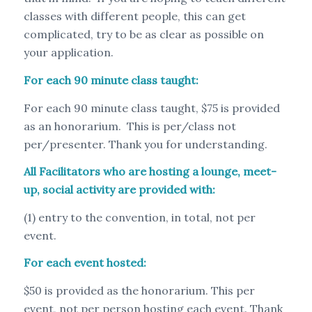
classes with different people, this can get
complicated, try to be as clear as possible on
your application.
For each 90 minute class taught:
For each 90 minute class taught, $75 is provided
as an honorarium. This is per/class not
per/presenter. Thank you for understanding.
All Facilitators who are hosting a lounge, meet-
up, social activity are provided with:
(1) entry to the convention, in total, not per
event.
For each event hosted:
$50 is provided as the honorarium. This per
event, not per person hosting each event. Thank