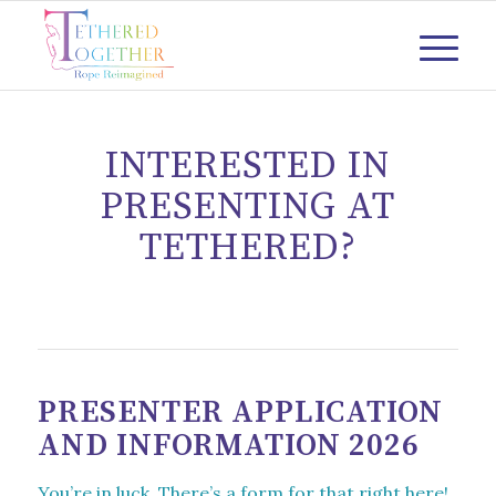
INTERESTED IN
PRESENTING AT
TETHERED?
PRESENTER APPLICATION
AND INFORMATION 2026
You’re in luck. There’s a form for that right here!