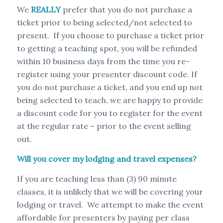
We
REALLY
prefer that you do not purchase a
ticket prior to being selected/not selected to
present. If you choose to purchase a ticket prior
to getting a teaching spot, you will be refunded
within 10 business days from the time you re-
register using your presenter discount code. If
you do not purchase a ticket, and you end up not
being selected to teach, we are happy to provide
a discount code for you to register for the event
at the regular rate – prior to the event selling
out.
Will you cover my lodging and travel expenses?
If you are teaching less than (3) 90 minute
classes, it is unlikely that we will be covering your
lodging or travel. We attempt to make the event
affordable for presenters by paying per class