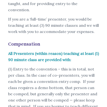
taught, and for providing entry to the
convention.
If you are a ‘full-time’ presenter, you would be
teaching at least (3) 90 minute classes and we will
work with you to accommodate your expenses.
Compensation
All Presenters (within reason) teaching at least (1)
90 minute class are provided with:
(1) Entry to the convention – this is in total, not
per class. In the case of co-presenters, you will
each be given a convention entry comp. If your
class requires a demo bottom, that person can
be comped, but generally only the presenter and
one other person will be comped — please keep
that in mind. If you are hoping to teach different