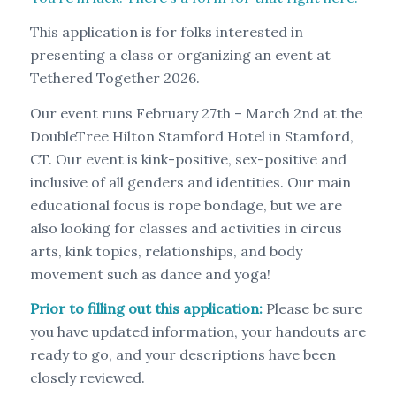
This application is for folks interested in
presenting a class or organizing an event at
Tethered Together 2026.
Our event runs February 27th – March 2nd at the
DoubleTree Hilton Stamford Hotel in Stamford,
CT. Our event is kink-positive, sex-positive and
inclusive of all genders and identities. Our main
educational focus is rope bondage, but we are
also looking for classes and activities in circus
arts, kink topics, relationships, and body
movement such as dance and yoga!
Prior to filling out this application:
Please be sure
you have updated information, your handouts are
ready to go, and your descriptions have been
closely reviewed.